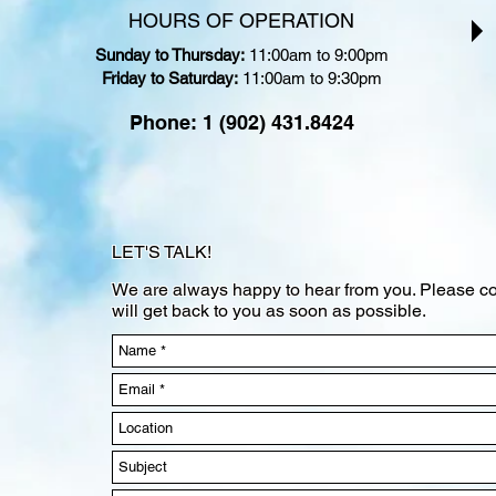
HOURS OF OPERATION
Sunday to Thursday:
11:00am to 9:00pm
Friday to Saturday:
11:00am to 9:30pm
Phone: 1 (902) 431.8424
LET'S TALK!
We are always happy to hear from you. Please co
will get back to you as soon as possible.