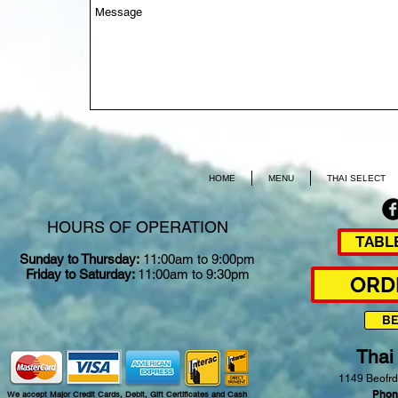
HOME
MENU
THAI SELECT
HOURS OF OPERATION
TABL
Sunday to Thursday:
11:00am to 9:00pm
Friday to Saturday:
11:00am to 9:30pm
ORD
B
Thai
1149 Beofrd
Phon
We accept Major Credit Cards, Debit, Gift Certificates and Cash