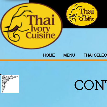
HOME
MENU
THAI SELEC
CON