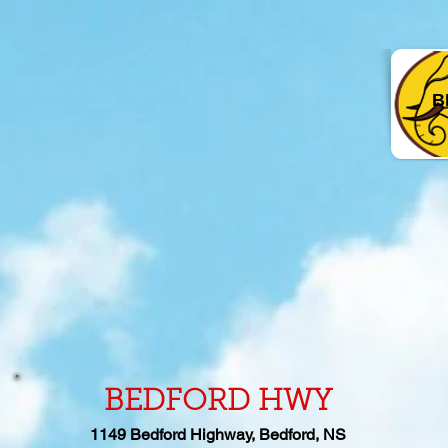
B
BEDFORD HWY
1149
Bedford Highway, Bedford, NS