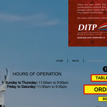
HOME
MENU
THAI SELECT
HOURS OF OPERATION
TABL
Sunday to Thursday:
11:00am to 9:00pm
Friday to Saturday:
11:00am to 9:30pm
ORD
B