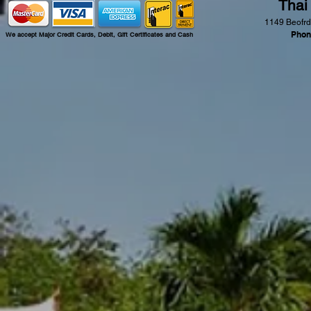
Thai
1149 Beofrd
Phon
We accept Major Credit Cards, Debit, Gift Certificates and Cash