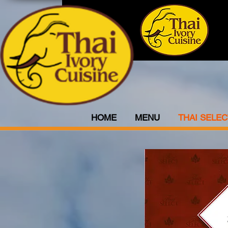
HOME
MENU
THAI SELEC