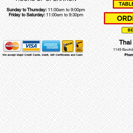
TABL
Sunday to Thursday:
11:00am to 9:00pm
Friday to Saturday:
11:00am to 9:30pm
ORD
B
Thai
1149 Beofrd
Phon
We accept Major Credit Cards, Debit, Gift Certificates and Cash